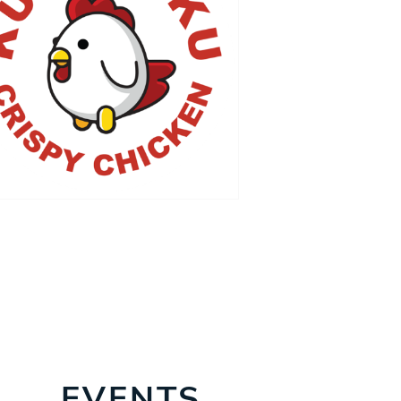
EVENTS