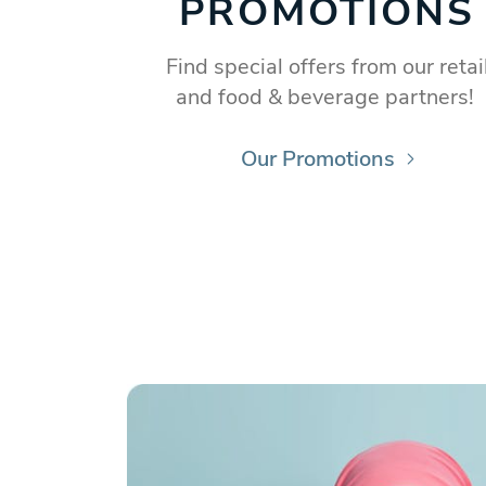
PROMOTIONS
Find special offers from our retai
and food & beverage partners!
Our Promotions