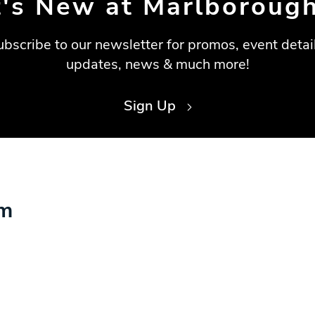
's New at Marlborough
ubscribe to our newsletter for promos, event detail
updates, news & much more!
Sign Up
am