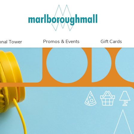
Promos & Events
Gift Cards
onal Tower
Promotions
Overview
Events
In Person
Get My Balance