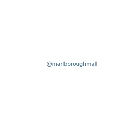
@marlboroughmall