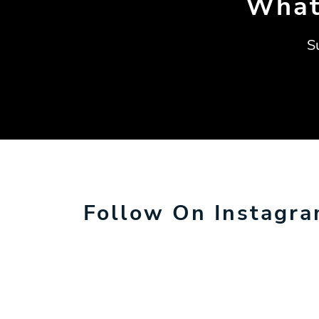
What
S
Follow On Instagr