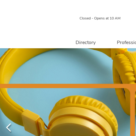
Closed - Opens at 10 AM
Directory
Professi
Retail
Food & Beverage
Professional 
Services
Centre Map