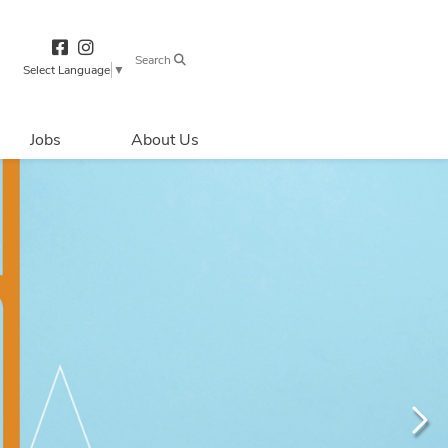
Search
Select Language
▼
Jobs
About Us
Directions & 
Parking
Centre Hours
Contact Us
Security & Life 
Safety