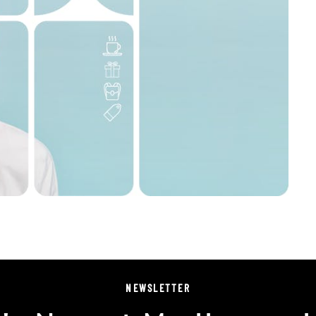
NEWSLETTER