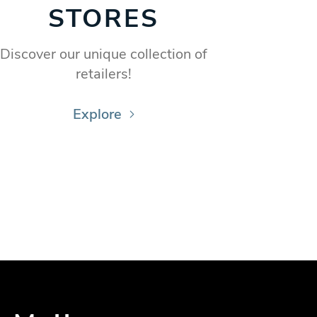
STORES
Discover our unique collection of
retailers!
Explore