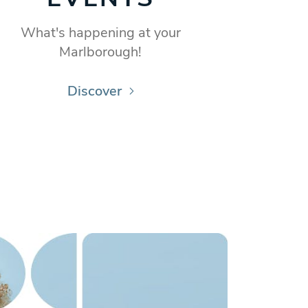
What's happening at your
Marlborough!
Discover