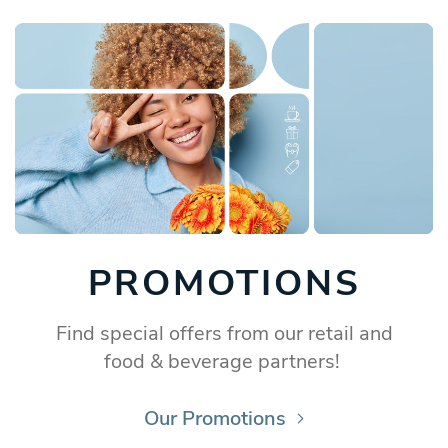
PROMOTIONS
Find special offers from our retail and
food & beverage partners!
Our Promotions