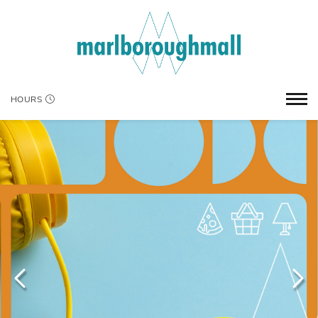
HOURS