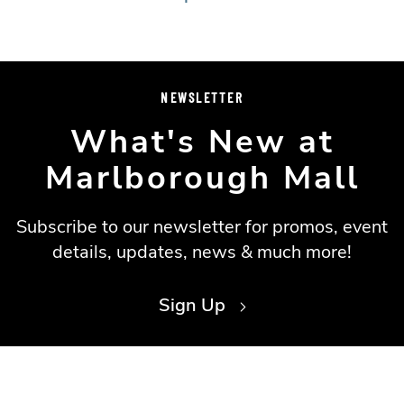
NEWSLETTER
What's New at
Marlborough Mall
Subscribe to our newsletter for promos, event
details, updates, news & much more!
Sign Up