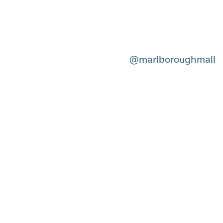
@marlboroughmall