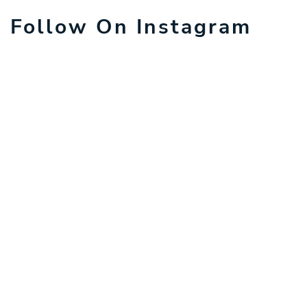
Follow On Instagram