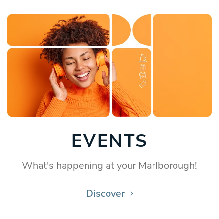
EVENTS
What's happening at your Marlborough!
Discover