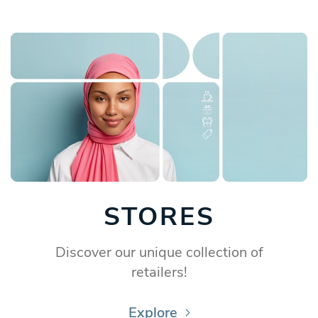
STORES
Discover our unique collection of
retailers!
Explore