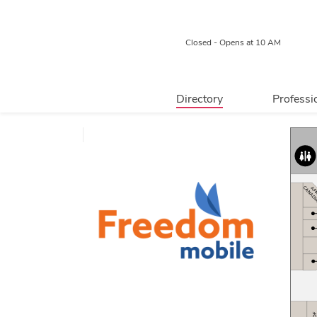
Closed - Opens at 10 AM
Directory
Professi
Retail
Relocated
Food & Beverage
Professional 
Services
Centre Map