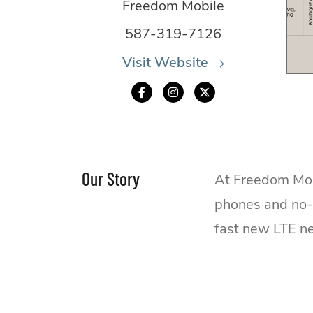
Freedom Mobile
587-319-7126
Visit Website
Our Story
At Freedom Mobi
phones and no-t
fast new LTE n