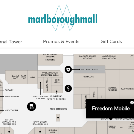
Promos & Events
Gift Cards
onal Tower
Promotions
Overview
Events
In Person
Get My Balance
Freedom Mobile