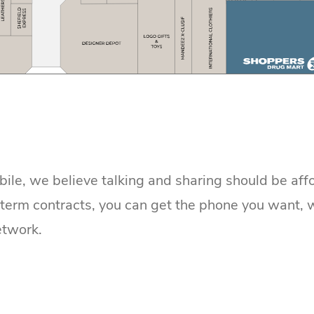
le, we believe talking and sharing should be affo
erm contracts, you can get the phone you want, wit
etwork.