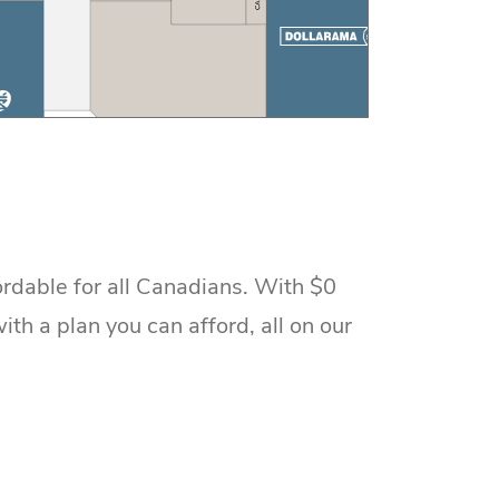
rdable for all Canadians. With $0
h a plan you can afford, all on our