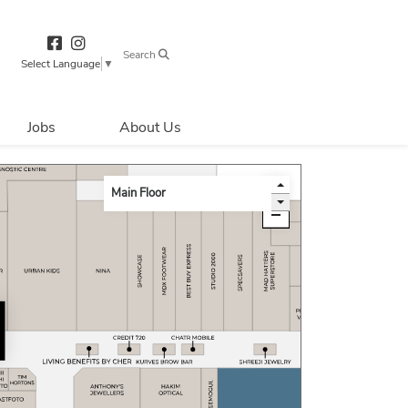
Search
Select Language
▼
Jobs
About Us
Directions & 
Parking
Centre Hours
Contact Us
Security & Life 
Safety