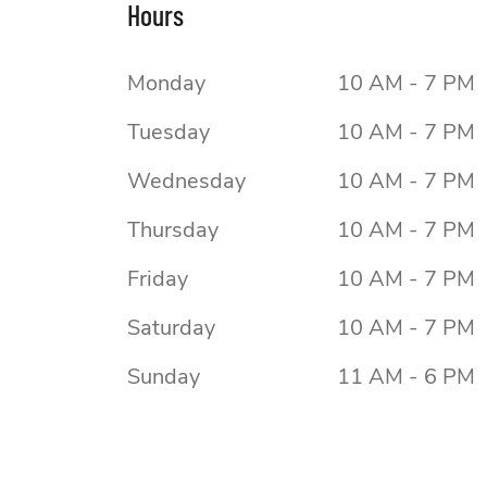
Hours
Monday
10 AM - 7 PM
Tuesday
10 AM - 7 PM
Wednesday
10 AM - 7 PM
Thursday
10 AM - 7 PM
Friday
10 AM - 7 PM
Saturday
10 AM - 7 PM
Sunday
11 AM - 6 PM