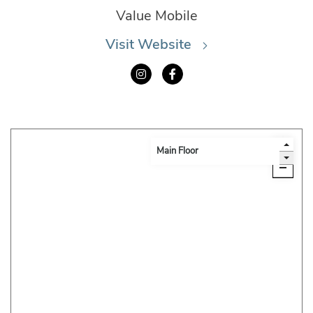
Value Mobile
Visit Website