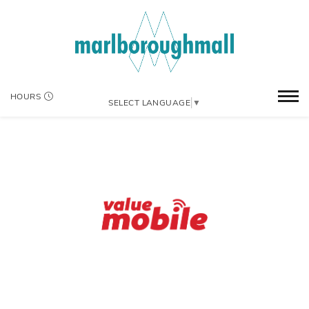
HOURS
SELECT LANGUAGE
▼