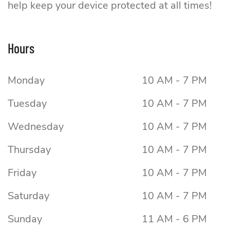
help keep your device protected at all times!
Value Mobile
Hours
Monday
10 AM - 7 PM
Tuesday
10 AM - 7 PM
Wednesday
10 AM - 7 PM
Thursday
10 AM - 7 PM
Friday
10 AM - 7 PM
Saturday
10 AM - 7 PM
Sunday
11 AM - 6 PM