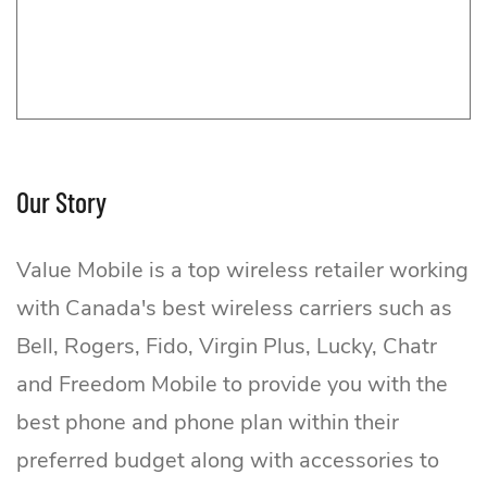
Our Story
Value Mobile is a top wireless retailer working
with Canada's best wireless carriers such as
Bell, Rogers, Fido, Virgin Plus, Lucky, Chatr
and Freedom Mobile to provide you with the
best phone and phone plan within their
preferred budget along with accessories to